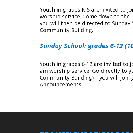
Youth in grades K-5 are invited to j
worship service. Come down to the Pa
you will then be directed to Sunday 
Community Building.
Sunday School: grades 6-12 (1
Youth in grades 6-12 are invited to 
am worship service. Go directly to y
Community Building) – you will join 
Announcements.