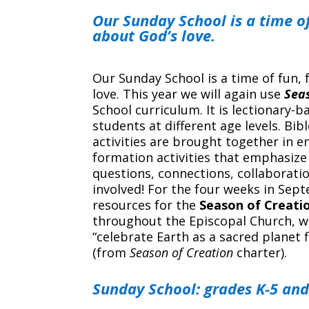
Our Sunday School is a time of
about God’s love.
Our Sunday School is a time of fun, 
love. This year we will again use
Seas
School curriculum. It is lectionary-
students at different age levels. Bib
activities are brought together in 
formation activities that emphasize
questions, connections, collaboratio
involved! For the four weeks in Sep
resources for the
Season of Creati
throughout the Episcopal Church, w
“celebrate Earth as a sacred planet 
(from
Season of Creation
charter).
Sunday School: grades K-5 and