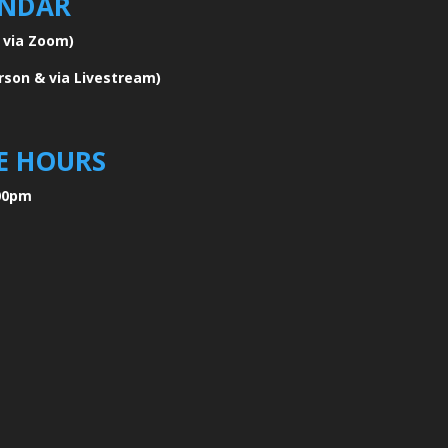
ENDAR
e via Zoom)
erson & via Livestream)
E HOURS
00pm