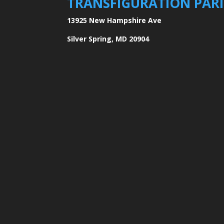
TRANSFIGURATION PAR
13925 New Hampshire Ave
Silver Spring, MD 20904