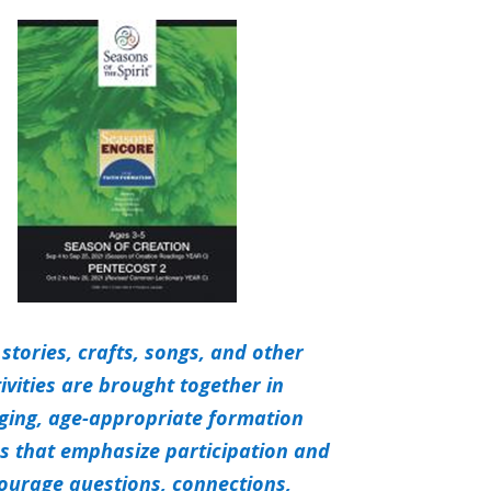
 stories, crafts, songs, and other
ivities are brought together in
ging,
age-appropriate formation
ies that emphasize participation and
ourage questions, connections,