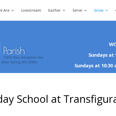
e Are
Livestream
Gather
Serve
Grow
WO
Sundays at 
Sundays at 10:30 
ay School at Transfigur