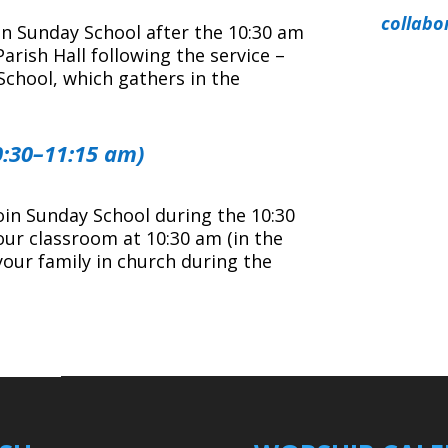
collabo
oin Sunday School after the 10:30 am
rish Hall following the service –
School, which gathers in the
0:30–11:15 am)
join Sunday School during the 10:30
our classroom at 10:30 am (in the
your family in church during the