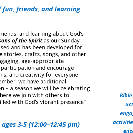
 fun, friends, and learning
friends, and learning about God’s
ons of the Spirit
as our Sunday
based and has been developed for
le stories, crafts, songs, and other
engaging, age-appropriate
 participation and encourage
ns, and creativity for everyone
tember, we have additional
on
– a season we will be celebrating
here we join with others to
Bible
filled with God’s vibrant presence”
act
enga
activit
 ages 3-5 (12:00–12:45 pm)
enc