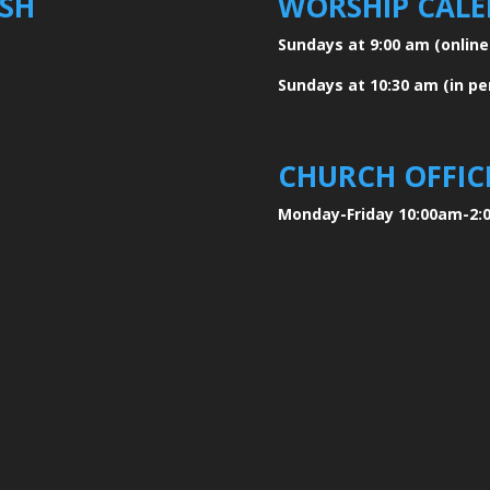
ISH
WORSHIP CAL
Sundays at 9:00 am
(onlin
Sundays at 10:30 am
(in p
CHURCH OFFIC
Monday-Friday 10:00am-2: