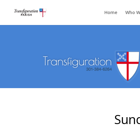
Home
Who W
Sund