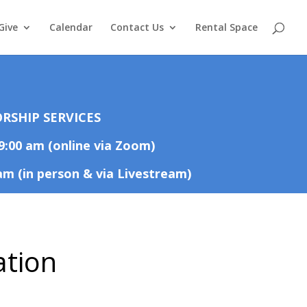
Give
Calendar
Contact Us
Rental Space
RSHIP SERVICES
9:00 am (online via Zoom)
am (in person & via Livestream)
ation