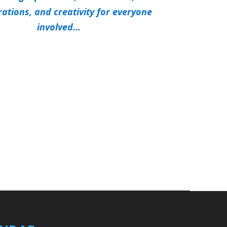
rations, and creativity for everyone
involved…